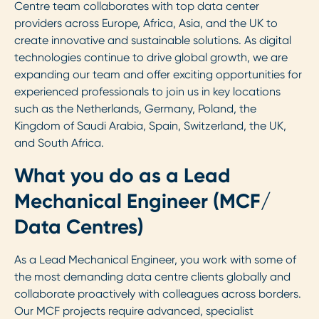
Centre team collaborates with top data center
providers across Europe, Africa, Asia, and the UK to
create innovative and sustainable solutions. As digital
technologies continue to drive global growth, we are
expanding our team and offer exciting opportunities for
experienced professionals to join us in key locations
such as the Netherlands, Germany, Poland, the
Kingdom of Saudi Arabia, Spain, Switzerland, the UK,
and South Africa.
What you do as a Lead
Mechanical Engineer (MCF/
Data Centres)
As a Lead Mechanical Engineer, you work with some of
the most demanding data centre clients globally and
collaborate proactively with colleagues across borders.
Our MCF projects require advanced, specialist