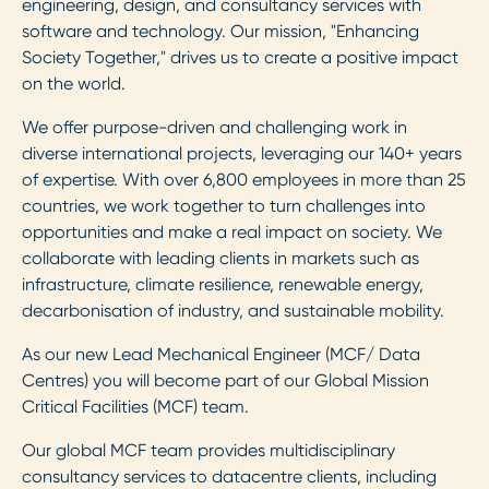
engineering, design, and consultancy services with
software and technology. Our mission, "Enhancing
Society Together," drives us to create a positive impact
on the world.
We offer purpose-driven and challenging work in
diverse international projects, leveraging our 140+ years
of expertise. With over 6,800 employees in more than 25
countries, we work together to turn challenges into
opportunities and make a real impact on society. We
collaborate with leading clients in markets such as
infrastructure, climate resilience, renewable energy,
decarbonisation of industry, and sustainable mobility.
As our new Lead Mechanical Engineer (MCF/ Data
Centres) you will become part of our Global Mission
Critical Facilities (MCF) team.
Our global MCF team provides multidisciplinary
consultancy services to datacentre clients, including