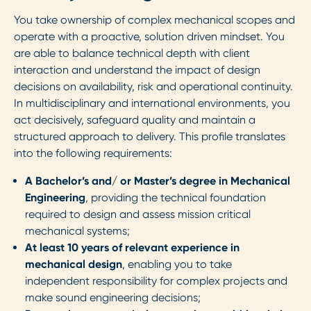
You take ownership of complex mechanical scopes and
operate with a proactive, solution driven mindset. You
are able to balance technical depth with client
interaction and understand the impact of design
decisions on availability, risk and operational continuity.
In multidisciplinary and international environments, you
act decisively, safeguard quality and maintain a
structured approach to delivery. This profile translates
into the following requirements:
A Bachelor’s and/ or Master’s degree in Mechanical
Engineering
, providing the technical foundation
required to design and assess mission critical
mechanical systems;
At least 10 years of relevant experience in
mechanical design
, enabling you to take
independent responsibility for complex projects and
make sound engineering decisions;