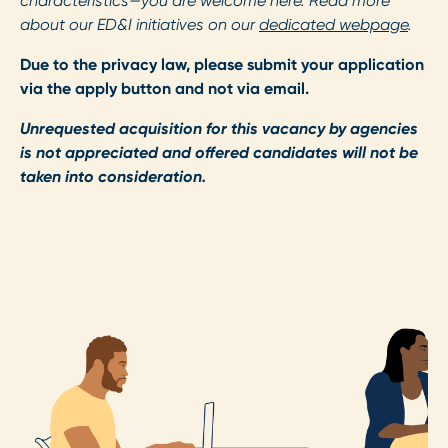
characteristics—you are welcome here. Read more
about our ED&I initiatives on our
dedicated webpage
.
Due to the privacy law, please submit your application
via the apply button and not via email.
Unrequested acquisition for this vacancy by agencies
is not appreciated and offered candidates will not be
taken into consideration.