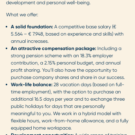
development and personal well-being.
What we offer:
A solid foundation:
A competitive base salary (€
5.564 – € 7.948, based on experience and skills) with
annual increases.
An attractive compensation package:
Including a
strong pension scheme with an 18.3% employer
contribution, a 2.15% personal budget, and annual
profit sharing. You’ll also have the opportunity to
purchase company shares and share in our success.
Work-life balance:
28 vacation days (based on full-
time employment), with the option to purchase an
additional 16.5 days per year and to exchange three
public holidays for days that are personally
meaningful to you. We work in a hybrid model with
flexible hours, work-from-home allowance, and a fully
equipped home workspace.