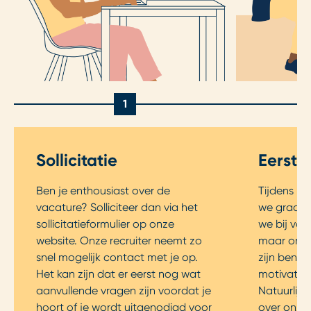
1
Sollicitatie
Eerste
Ben je enthousiast over de
Tijdens he
vacature? Solliciteer dan via het
we graag k
sollicitatieformulier op onze
we bij voo
website. Onze recruiter neemt zo
maar onlin
snel mogelijk contact met je op.
zijn benie
Het kan zijn dat er eerst nog wat
motivatie 
aanvullende vragen zijn voordat je
Natuurlijk 
hoort of je wordt uitgenodigd voor
over onze 