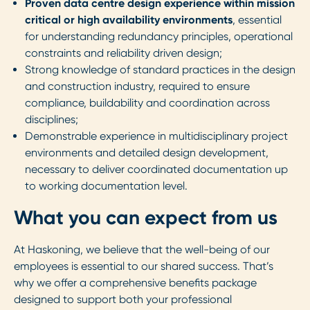
Proven data centre design experience within mission
critical or high availability environments
, essential
for understanding redundancy principles, operational
constraints and reliability driven design;
Strong knowledge of standard practices in the design
and construction industry, required to ensure
compliance, buildability and coordination across
disciplines;
Demonstrable experience in multidisciplinary project
environments and detailed design development,
necessary to deliver coordinated documentation up
to working documentation level.
What you can expect from us
At Haskoning, we believe that the well-being of our
employees is essential to our shared success. That’s
why we offer a comprehensive benefits package
designed to support both your professional