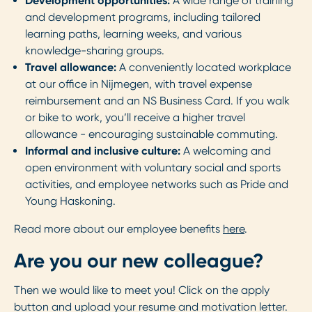
Development opportunities:
A wide range of training
and development programs, including tailored
learning paths, learning weeks, and various
knowledge-sharing groups.
Travel allowance:
A conveniently located workplace
at our office in Nijmegen, with travel expense
reimbursement and an NS Business Card. If you walk
or bike to work, you’ll receive a higher travel
allowance - encouraging sustainable commuting.
Informal and inclusive culture:
A welcoming and
open environment with voluntary social and sports
activities, and employee networks such as Pride and
Young Haskoning.
Read more about our employee benefits
here
.
Are you our new colleague?
Then we would like to meet you! Click on the apply
button and upload your resume and motivation letter.