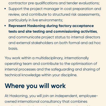
contractor pre qualifications and tender evaluations;
Support the project manager in cost preparation and
review, and contribute to structured risk assessments,
particularly in live environments;
Represent Haskoning during factory acceptance
tests and site testing and commissioning activities
,
and communicate project status to internal directors
and external stakeholders on both formal and ad hoc
basis.
You work within a multidisciplinary, internationally
operating team and contribute to the optimisation of
internal processes and the safeguarding and sharing of
technical knowledge within your discipline.
Where you will work
At Haskoning, you will join an independent, employee-
owned international consultancy that combines