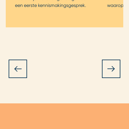
een eerste kennismakingsgesprek.
waarop je s