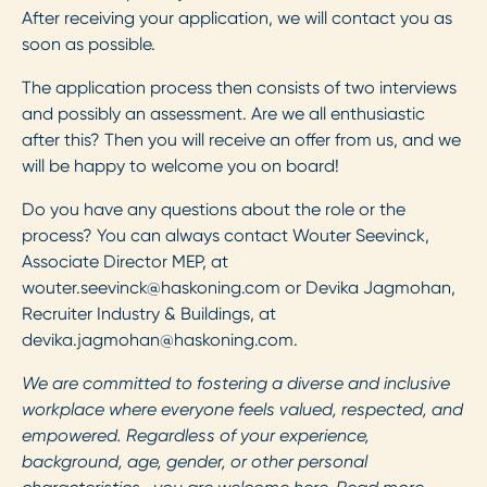
After receiving your application, we will contact you as
soon as possible.
The application process then consists of two interviews
and possibly an assessment. Are we all enthusiastic
after this? Then you will receive an offer from us, and we
will be happy to welcome you on board!
Do you have any questions about the role or the
process? You can always contact Wouter Seevinck,
Associate Director MEP, at
wouter.seevinck@haskoning.com
or Devika Jagmohan,
Recruiter Industry & Buildings, at
devika.jagmohan@haskoning.com
.
We are committed to fostering a diverse and inclusive
workplace where everyone feels valued, respected, and
empowered. Regardless of your experience,
background, age, gender, or other personal