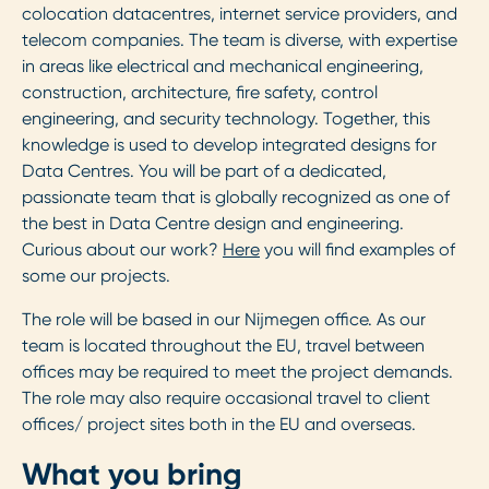
colocation datacentres, internet service providers, and
telecom companies. The team is diverse, with expertise
in areas like electrical and mechanical engineering,
construction, architecture, fire safety, control
engineering, and security technology. Together, this
knowledge is used to develop integrated designs for
Data Centres. You will be part of a dedicated,
passionate team that is globally recognized as one of
the best in Data Centre design and engineering.
Curious about our work?
Here
you will find examples of
some our projects.
The role will be based in our Nijmegen office. As our
team is located throughout the EU, travel between
offices may be required to meet the project demands.
The role may also require occasional travel to client
offices/ project sites both in the EU and overseas.
What you bring