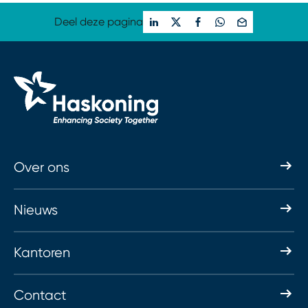
Deel deze pagina
Over ons
Nieuws
Kantoren
Contact