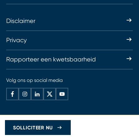
Disclaimer
Privacy
Rapporteer een kwetsbaarheid
Volg ons op social media
SOLLICITEER NU
© 2026 Haskoning