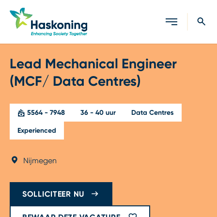
Sluiten
Lead Mechanical Engineer
(MCF/ Data Centres)
5564 - 7948
36 - 40 uur
Data Centres
Experienced
Nijmegen
SOLLICITEER NU