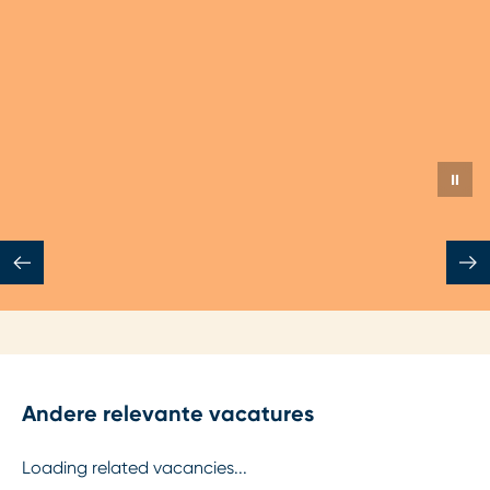
Jeroen Aldenhoven
Senior Mechanical Engineer
Watertechnologie
⏸
Andere relevante vacatures
Loading related vacancies...