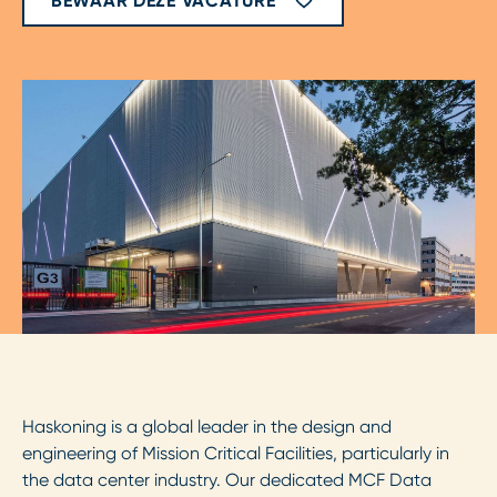
BEWAAR DEZE VACATURE
Haskoning is a global leader in the design and
engineering of Mission Critical Facilities, particularly in
the data center industry. Our dedicated MCF Data