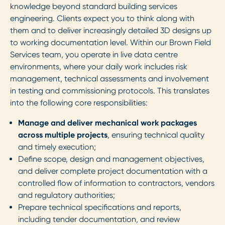
knowledge beyond standard building services
engineering. Clients expect you to think along with
them and to deliver increasingly detailed 3D designs up
to working documentation level. Within our Brown Field
Services team, you operate in live data centre
environments, where your daily work includes risk
management, technical assessments and involvement
in testing and commissioning protocols. This translates
into the following core responsibilities:
Manage and deliver mechanical work packages
across multiple projects
, ensuring technical quality
and timely execution;
Define scope, design and management objectives,
and deliver complete project documentation with a
controlled flow of information to contractors, vendors
and regulatory authorities;
Prepare technical specifications and reports,
including tender documentation, and review